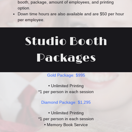
booth, package, amount of employees, and printing
option.
Down time hours are also available and are $50 per hour
per employee.
Studio Booth
Packages
Gold Package: $995
• Unlimited Printing
*1 per person in each session
Diamond Package: $1,295
• Unlimited Printing
*1 per person in each session
• Memory Book Service