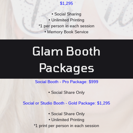
$1,295
• Social Sharing
• Unlimited Printing
*1 per person in each session
• Memory Book Service
Glam Booth
Packages
Social Booth - Pro Package: $999
• Social Share Only
Social or Studio Booth - Gold Package: $1,295
• Social Share Only
• Unlimited Printing
*1 print per person in each session