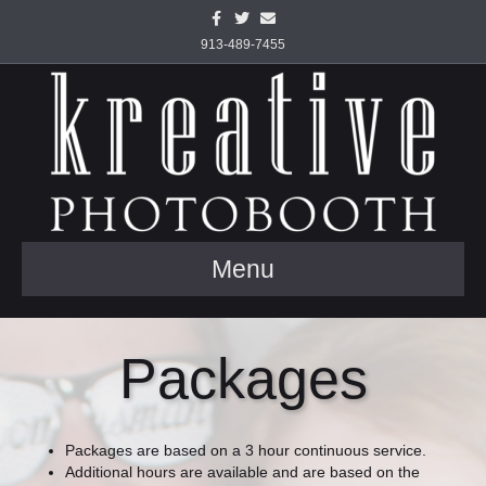
Facebook
Twitter
Email
913-489-7455
Menu
Packages
Packages are based on a 3 hour continuous service.
Additional hours are available and are based on the