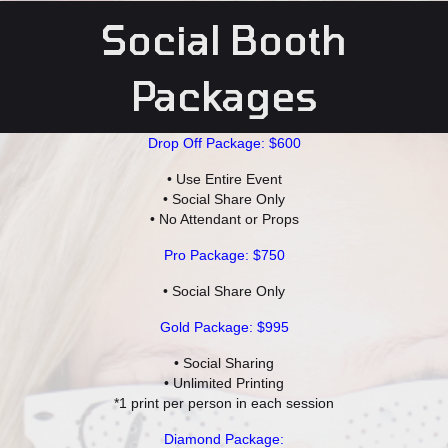
Social Booth
Packages
Drop Off Package: $600
• Use Entire Event
• Social Share Only
• No Attendant or Props
Pro Package: $750
• Social Share Only
Gold Package: $995
• Social Sharing
• Unlimited Printing
*1 print per person in each session
Diamond Package: