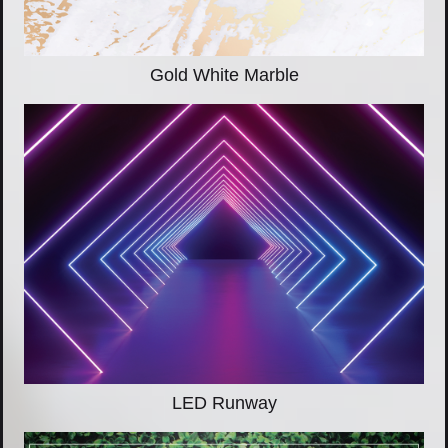
Gold White Marble
LED Runway