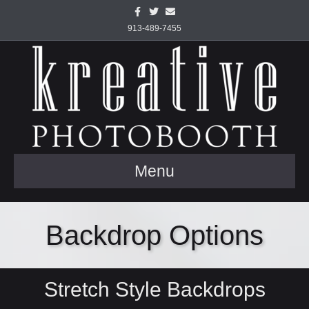
Facebook
Twitter
Email
913-489-7455
Menu
Backdrop Options
Stretch Style Backdrops