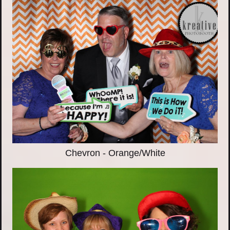
Chevron - Orange/White