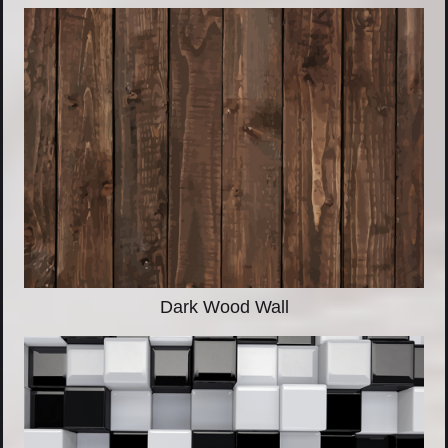
Dark Wood Wall