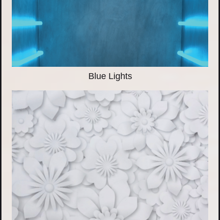
Blue Lights