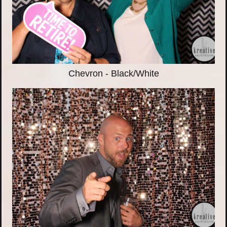
Chevron - Black/White