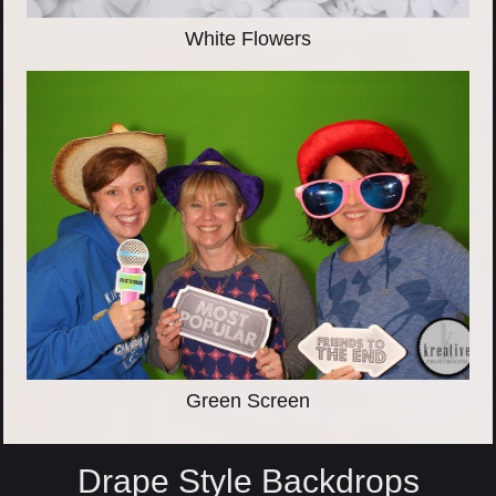
White Flowers
Green Screen
Drape Style Backdrops