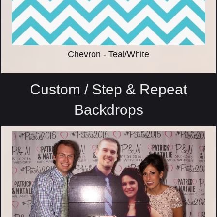
Chevron - Teal/White
Custom / Step & Repeat
Backdrops