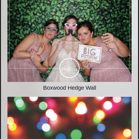
Boxwood Hedge Wall