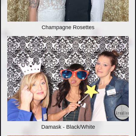
Champagne Rosettes
Damask - Black/White