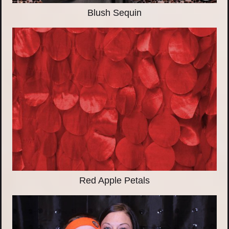
Blush Sequin
Red Apple Petals