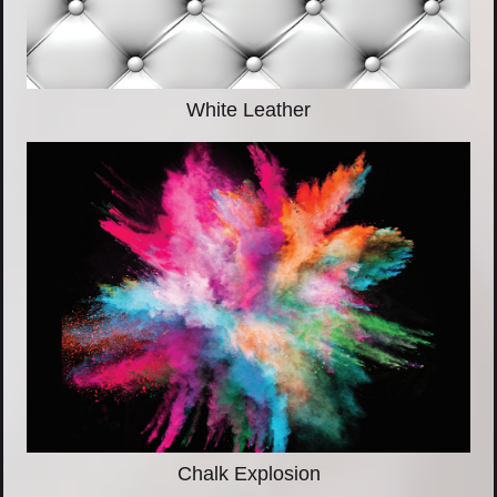
White Leather
Chalk Explosion