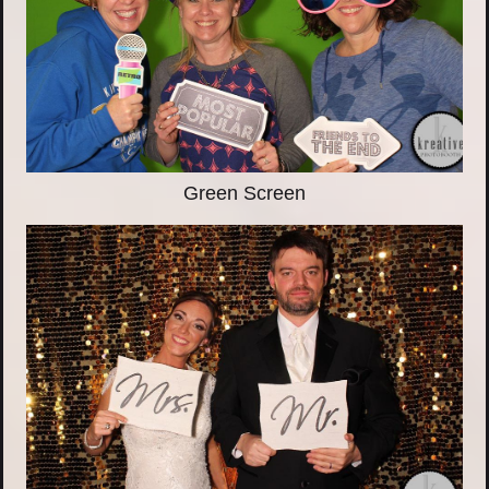
Green Screen