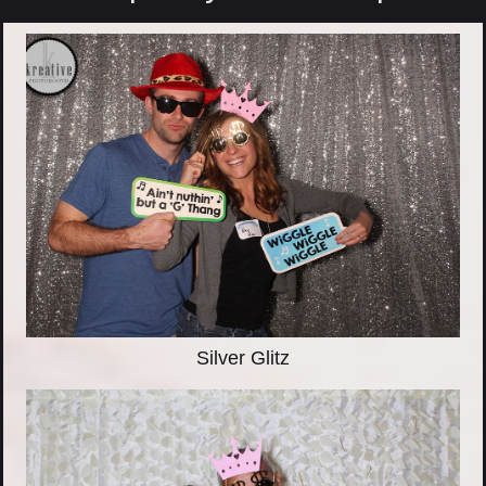
Silver Glitz