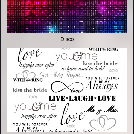
Disco