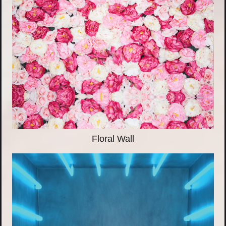
Floral Wall