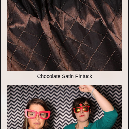
Chocolate Satin Pintuck