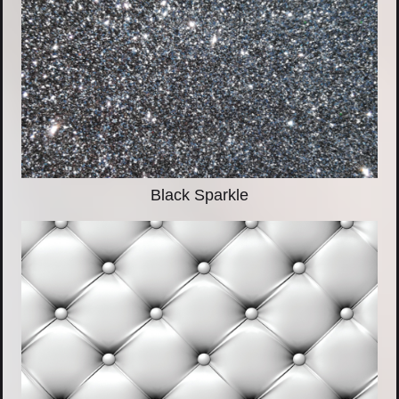
Black Sparkle