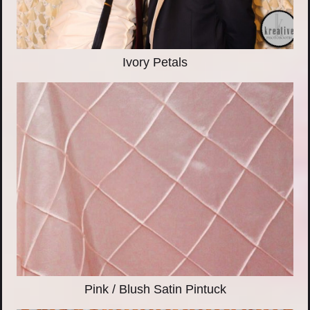
Ivory Petals
Pink / Blush Satin Pintuck