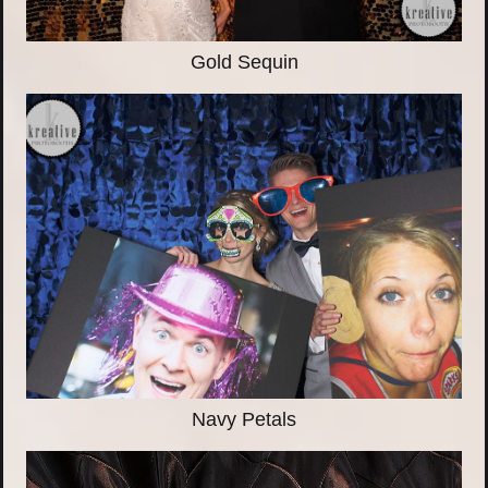
Gold Sequin
Navy Petals