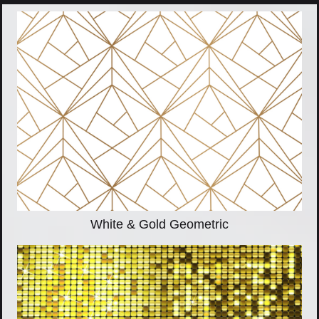
White & Gold Geometric