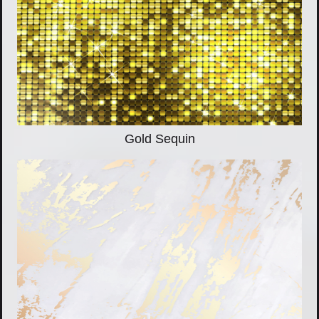
Gold Sequin