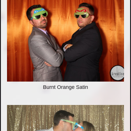
Burnt Orange Satin