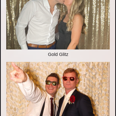
Gold Glitz