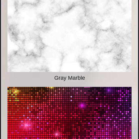
Gray Marble