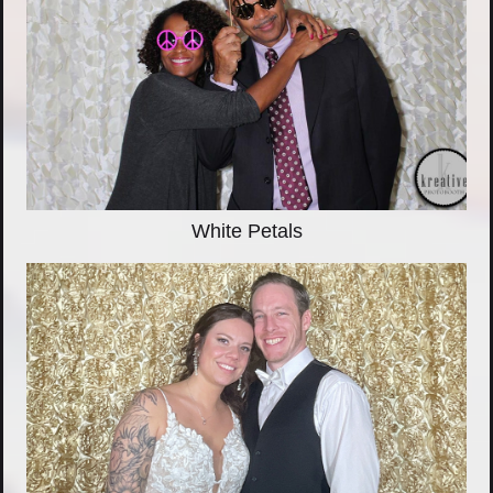
White Petals