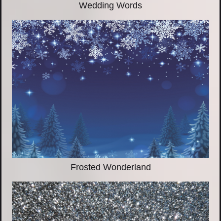
Wedding Words
Frosted Wonderland