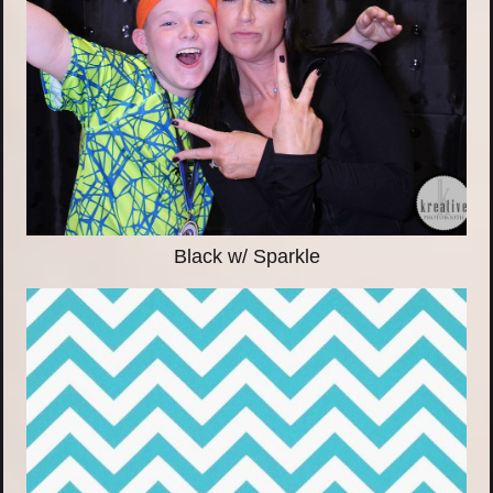
Black w/ Sparkle