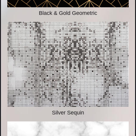
Black & Gold Geometric
Silver Sequin