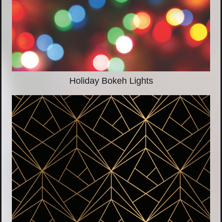
Holiday Bokeh Lights