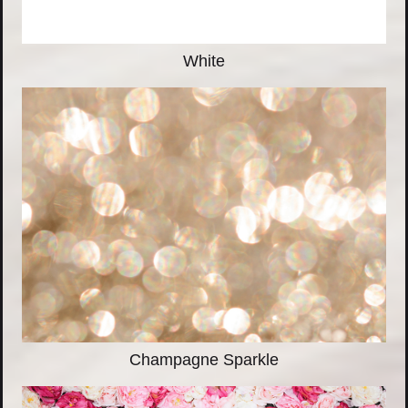
White
Champagne Sparkle