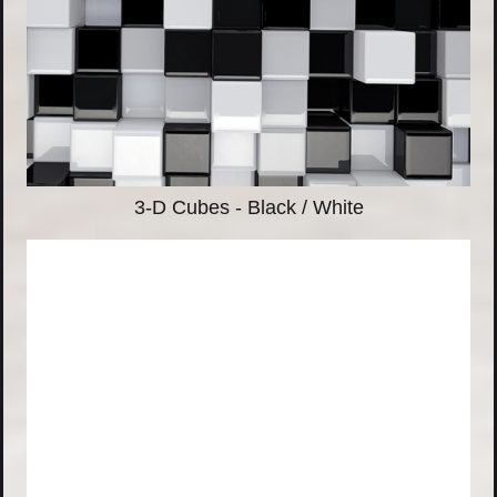
3-D Cubes - Black / White